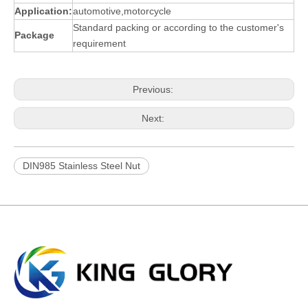
App
l
ication:
automotive,motorcycle
Standard packing or according to the customer's
Package
requirement
Previous:
Next:
DIN985 Stainless Steel Nut