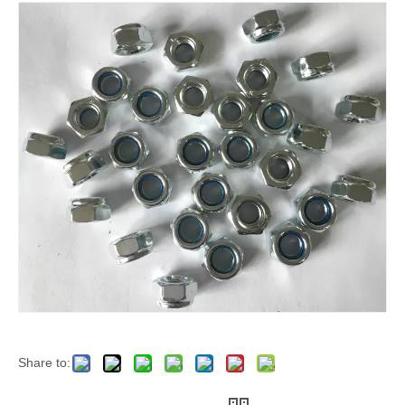
Share to: