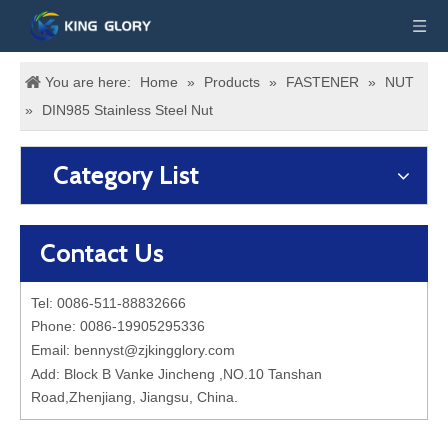
You are here:
Home
»
Products
»
FASTENER
»
NUT
»
DIN985 Stainless Steel Nut
Category List
Contact Us
Tel: 0086-511-88832666
Phone: 0086-19905295336
Email:
bennyst@zjkingglory.com
Add: Block B Vanke Jincheng ,NO.10 Tanshan
Road,Zhenjiang, Jiangsu, China.