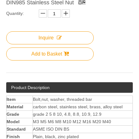
DIN985 Stainless Steel Nut
Quantity:
Inquire
Add to Basket
Product Description
Item
Bolt,nut, washer, threaded bar
Material
carbon steel, stainless steel, brass, alloy steel
Grade
grade 2 5 8 10, 4.8, 8.8, 10.9, 12.9
Model
M3 M5 M6 M8 M10 M12 M16 M20 M40
Standard
ASME ISO DIN BS
Finish
Plain, black, zinc plated