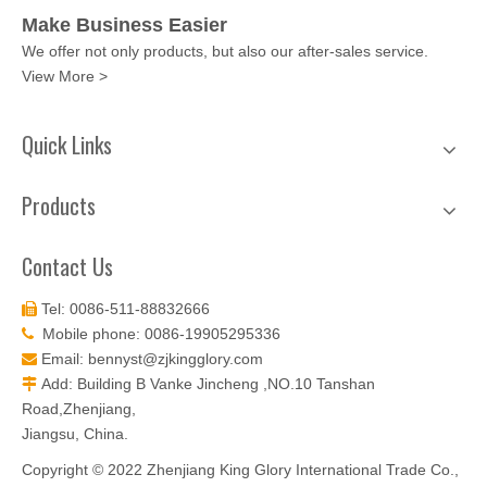
Make Business Easier
We offer not only products, but also our after-sales service.
View More >
Quick Links
Products
Contact Us
Tel: 0086-511-88832666

Mobile phone: 0086-19905295336

Email:
bennyst@zjkingglory.com

Add: Building B Vanke Jincheng ,NO.10 Tanshan

Road,Zhenjiang,
Jiangsu, China.
Copyright © 2022 Zhenjiang King Glory International Trade Co.,