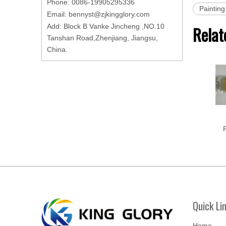
Phone: 0086-19905295336
Painting
Email:
bennyst@zjkingglory.com
Add: Block B Vanke Jincheng ,NO.10
Relat
Tanshan Road,Zhenjiang, Jiangsu,
China.
P
Quick Li
Home