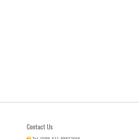
Contact Us
Tel: 0086-511-88832666
