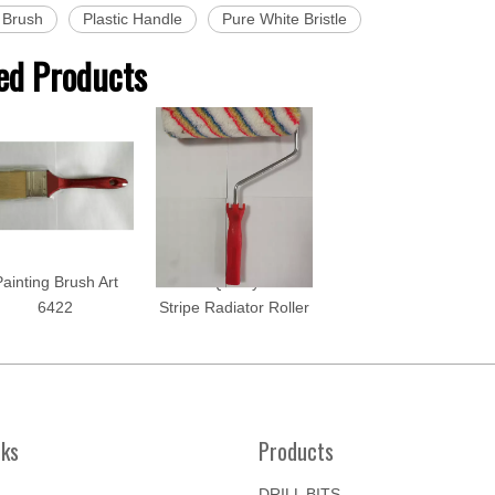
 Brush
Plastic Handle
Pure White Bristle
ed Products
ainting Brush Art
Good Quality Color
6422
Stripe Radiator Roller
nks
Products
DRILL BITS