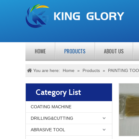
HOME
PRODUCTS
ABOUT US
You are here:
Home
»
Products
»
PAINTING TOO
Category List
COATING MACHINE
DRILLING&CUTTING
ABRASIVE TOOL