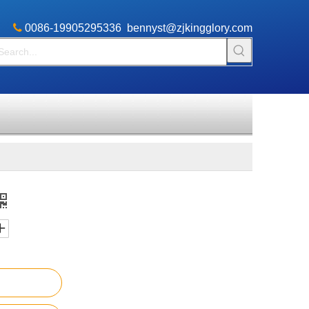

​0086-19905295336
bennyst@zjkingglory.com