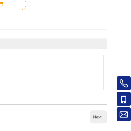
Next: