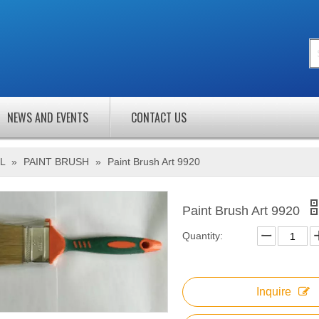
NEWS AND EVENTS
CONTACT US
L
»
PAINT BRUSH
»
Paint Brush Art 9920
Paint Brush Art 9920
Quantity:
Inquire