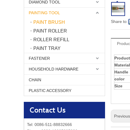
DIAMOND TOOL
PAINTING TOOL
Share to:
PAINT BRUSH
PAINT ROLLER
ROLLER REFILL
Produc
PAINT TRAY
Product
FASTENER
Material
HOUSEHOLD HARDWARE
Handle
color
CHAIN
Size
PLASTIC ACCESSORY
Contact Us
Previou
Tel: 0086-511-88832666