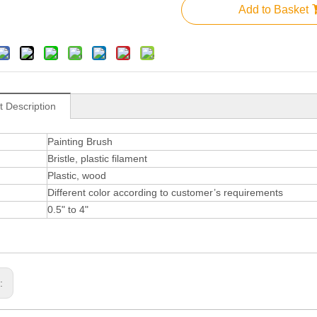
Add to Basket
t Description
Painting Brush
Bristle, plastic filament
Plastic, wood
Different color according to customer’s requirements
0.5" to 4"
s: