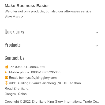
Make Business Easier
We offer not only products, but also our after-sales service.
View More >
Quick Links
Products
Contact Us
Tel: 0086-511-88832666

Mobile phone: 0086-19905295336

Email:
bennyst@zjkingglory.com

Add: Building B Vanke Jincheng ,NO.10 Tanshan

Road,Zhenjiang,
Jiangsu, China.
Copyright © 2022 Zhenjiang King Glory International Trade Co.,