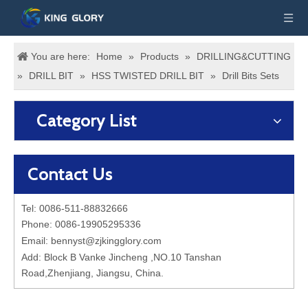
You are here:
Home
»
Products
»
DRILLING&CUTTING
»
DRILL BIT
»
HSS TWISTED DRILL BIT
»
Drill Bits Sets
Category List
Contact Us
Tel: 0086-511-88832666
Phone: 0086-19905295336
Email:
bennyst@zjkingglory.com
Add: Block B Vanke Jincheng ,NO.10 Tanshan
Road,Zhenjiang, Jiangsu, China.