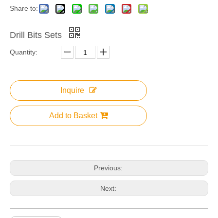
Share to:
Drill Bits Sets
Quantity:
Inquire
Add to Basket
Previous:
Next: