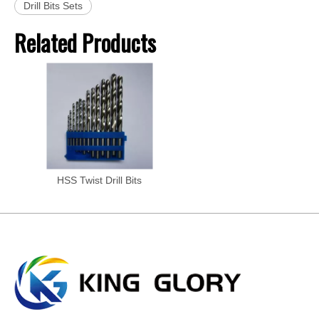
Drill Bits Sets
Related Products
HSS Twist Drill Bits