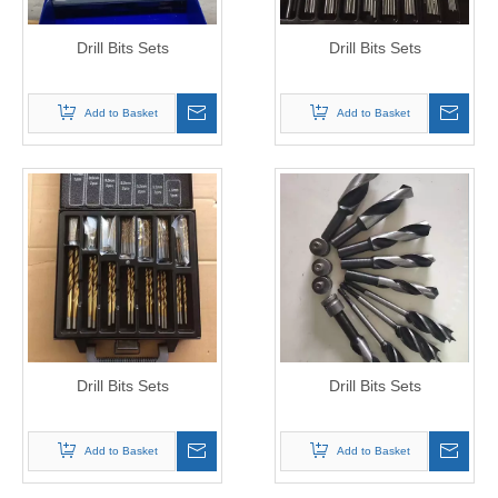
Drill Bits Sets
Drill Bits Sets
Add to Basket
Add to Basket
Drill Bits Sets
Drill Bits Sets
Add to Basket
Add to Basket