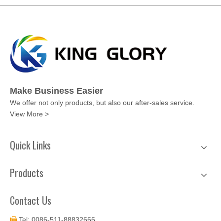
Make Business Easier
We offer not only products, but also our after-sales service.
View More >
Quick Links
Products
Contact Us
Tel: 0086-511-88832666
