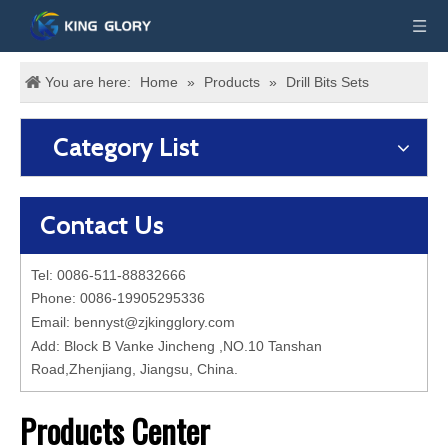
You are here:
Home
»
Products
»
Drill Bits Sets
Category List
Contact Us
Tel: 0086-511-88832666
Phone: 0086-19905295336
Email:
bennyst@zjkingglory.com
Add: Block B Vanke Jincheng ,NO.10 Tanshan
Road,Zhenjiang, Jiangsu, China.
Products Center