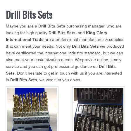
Drill Bits Sets
Maybe you are a
Drill Bits Sets
purchasing manager, who are
looking for high quality
Drill Bits Sets
, and
King Glory
International Trade
are a professional manufacturer & supplier
that can meet your needs. Not only
Drill Bits Sets
we produced
have certificated the international industry standard, but we can
also meet your customization needs. We provide online, timely
service and you can get professional guidance on
Drill Bits
Sets
. Don't hesitate to get in touch with us if you are interested
in
Drill Bits Sets
, we won't let you down.